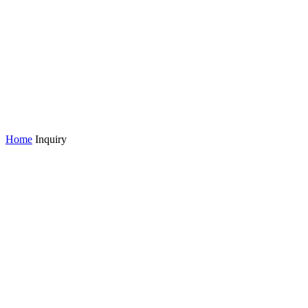
Home
Inquiry