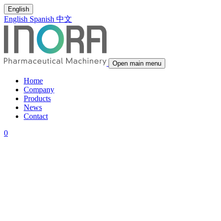
English
English
Spanish
中文
Open main menu
Home
Company
Products
News
Contact
0