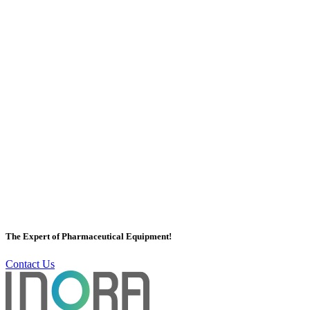
Subject *
Name *
Company Name *
Country *
Country
Email *
Phone *
The Expert of Pharmaceutical Equipment!
Contact Us
Message *
Submit Inquiry