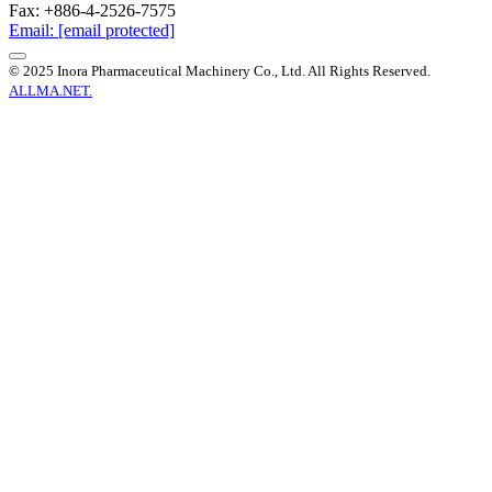
Fax: +886-4-2526-7575
Email:
[email protected]
© 2025 Inora Pharmaceutical Machinery Co., Ltd. All Rights Reserved.
ALLMA.NET.