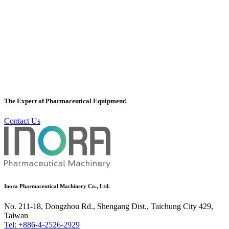
Mixing Tank / Storage Tank
Inora has a professional Mixing Tank / Storage Tank team to plan
Mixing Tank / Storage Tank for customers, Inora's Mixing Tank /
Storage Tank has a variety of equipment, Mixing Tank / Storage
Tank Tower etc. With the high quality and efficiency of Mixing
The Expert of Pharmaceutical Equipment!
Tank / Storage Tank, it is well-known by customers all over the
world.
Contact Us
More
Inora Pharmaceutical Machinery Co., Ltd.
No. 211-18, Dongzhou Rd., Shengang Dist., Taichung City 429,
Taiwan
Tel: +886-4-2526-2929