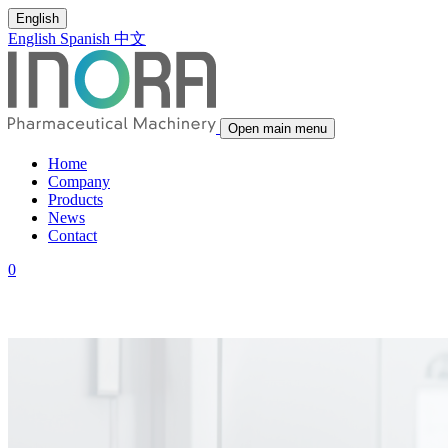
English
English
Spanish
中文
Open main menu
Home
Company
Products
News
Contact
0