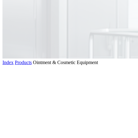
Index
Products
Ointment & Cosmetic Equipment