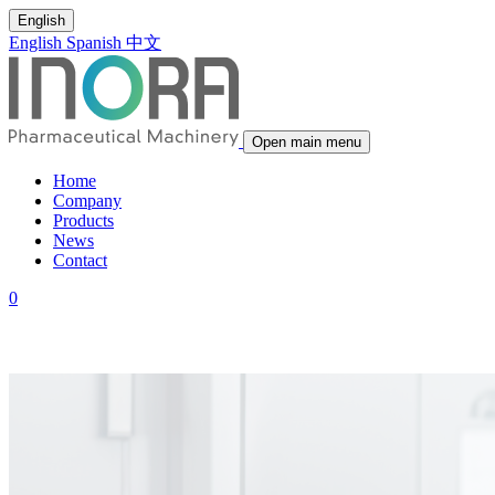
English
English
Spanish
中文
Open main menu
Home
Company
Products
News
Contact
0