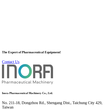
Vacuum Homogeneous Mixer
Inora has a professional Vacuum Homogeneous Mixer team to plan
Vacuum Homogeneous Mixer for customers, Inora's Vacuum
Homogeneous Mixer has a variety of equipment, Homogeneous
Mixer etc. With the high quality and efficiency of Vacuum
The Expert of Pharmaceutical Equipment!
Homogeneous Mixer, it is well-known by customers all over the
world.
Contact Us
More
Inora Pharmaceutical Machinery Co., Ltd.
No. 211-18, Dongzhou Rd., Shengang Dist., Taichung City 429,
Taiwan