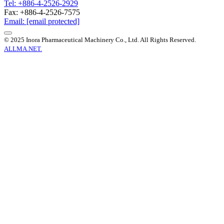
Tel: +886-4-2526-2929
Fax: +886-4-2526-7575
Email:
[email protected]
© 2025 Inora Pharmaceutical Machinery Co., Ltd. All Rights Reserved.
ALLMA.NET.