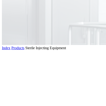
Index
Products
Sterile Injecting Equipment