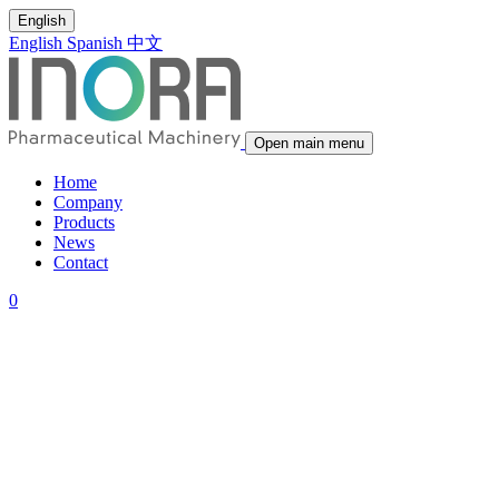
English
English
Spanish
中文
Open main menu
Home
Company
Products
News
Contact
0