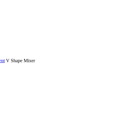
ent
V Shape Mixer