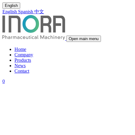
English
English
Spanish
中文
Open main menu
Home
Company
Products
News
Contact
0