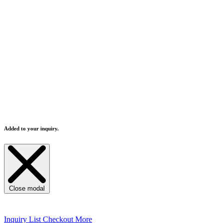
Sanitary welding grade
：polishing inner and o
Water/vapor separable design to prevent non-qua
Distilled water and pure water can be used.
Machine contacting feed-water part all using SU
Double tube sheet design, free from cooling wate
The distillate temperature is over 80°C to avoid
All designs are according to the world safety pr
This still designed to meet to FDA specification
Added to your inquiry.
Close modal
Inquiry List
Checkout More