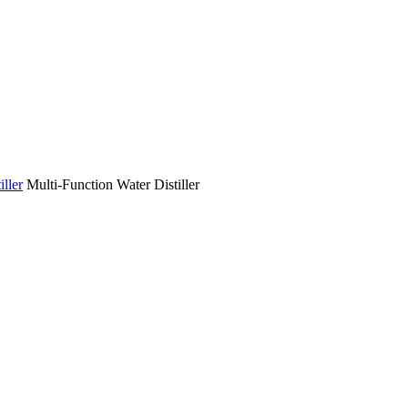
ller
Multi-Function Water Distiller