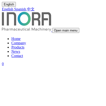
English
English
Spanish
中文
Open main menu
Home
Company
Products
News
Contact
0