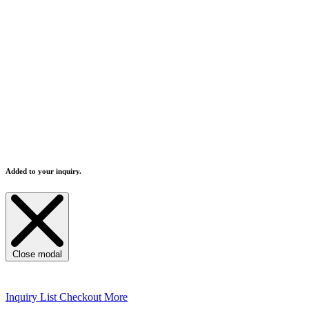
Added to your inquiry.
Close modal
Inquiry List
Checkout More