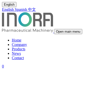
English
English
Spanish
中文
Open main menu
Home
Company
Products
News
Contact
0