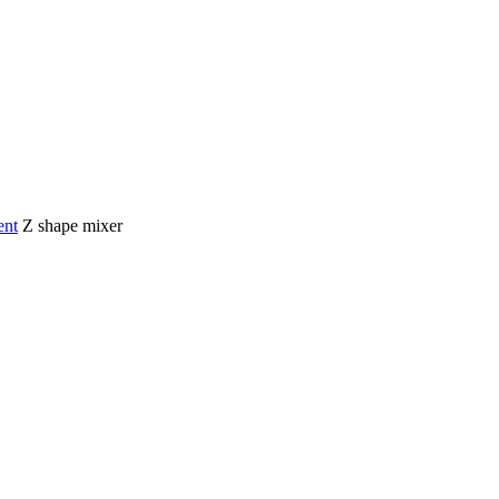
ent
Z shape mixer